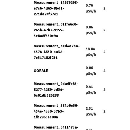
Measurement_14679298-
0.76
e7c6-4d65-8bd1-
2
µSv/h
271da24f37e1
Measurement_011fe6c0-
0.06
265b-47b7-9155-
2
µSv/h
3c8a8f550e9a
Measurement_aed4a7aa-
38.84
1374-4630-aa32-
2
µSv/h
7e517182f031
0.06
CORALE
2
µSv/h
Measurement_9da6fe85-
0.41
8277-4289-bd34-
2
µSv/h
6c01db526288
Measurement_584b9c30-
2.31
454e-4cc0-b7b3-
2
µSv/h
1fb2965ec00a
Measurement_c41147ca-