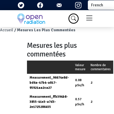
Aller au contenu principal
Select your la
Menu du com
Fil d'Ariane
Accueil
Mesures Les Plus Commentées
Mesures les plus
commentées
Valeur
Nombre de
mesure
commentaires
Measurement_96674e8d-
0.08
bd6a-47b4-a817-
2
µSv/h
95921aa2ca27
Measurement_ffb394b8-
0.57
3855-41e3-a7d3-
2
µSv/h
2e1725286455