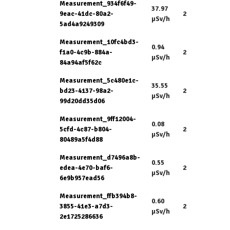
Measurement_934f6f49-
37.97
9eac-41dc-80a2-
2
µSv/h
5ad4a9249309
Measurement_10fc4bd3-
0.94
f1a0-4c9b-884a-
2
µSv/h
84a94af5f62c
Measurement_5c480e1c-
35.55
bd23-4137-98a2-
2
µSv/h
99d20dd35d06
Measurement_9ff12004-
0.08
5cfd-4c87-b804-
2
µSv/h
80489a5f4d88
Measurement_d7496a8b-
0.55
edea-4e70-baf6-
2
µSv/h
6e9b957ead56
Measurement_ffb394b8-
0.60
3855-41e3-a7d3-
2
µSv/h
2e1725286636