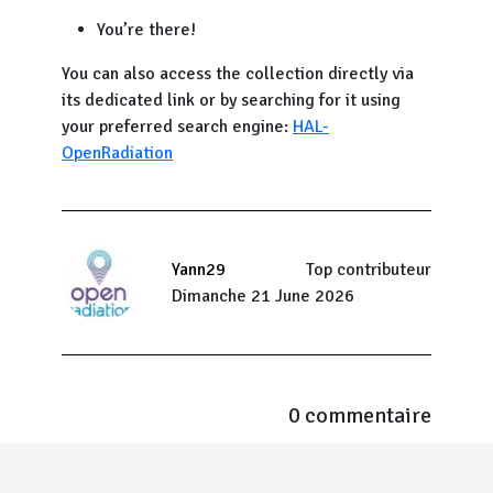
You’re there!
You can also access the collection directly via
its dedicated link or by searching for it using
your preferred search engine:
HAL-
OpenRadiation
Yann29
Top contributeur
Dimanche 21 June 2026
0 commentaire
Menu Pied de page