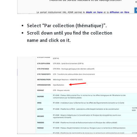
Select “Par collection (thématique)”.
Scroll down until you find the collection
name and click on it.