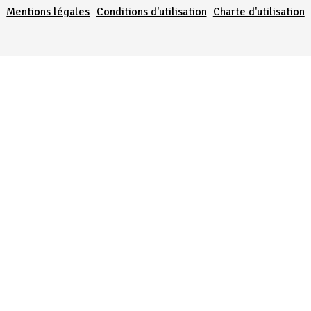
Mentions légales
Conditions d'utilisation
Charte d'utilisation