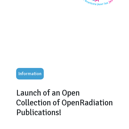
Information
Launch of an Open
Collection of OpenRadiation
Publications!