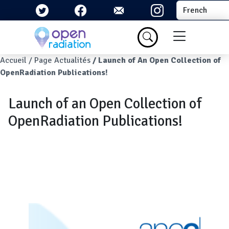
Aller au contenu principal
Select your la
Menu du com
Fil d'Ariane
Accueil
Page Actualités
Launch of An Open Collection of
OpenRadiation Publications!
Launch of an Open Collection of
OpenRadiation Publications!