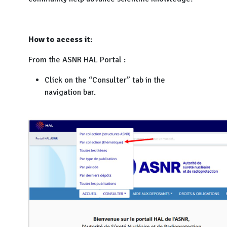
How to access it:
From the ASNR HAL Portal :
Click on the “Consulter” tab in the
navigation bar.