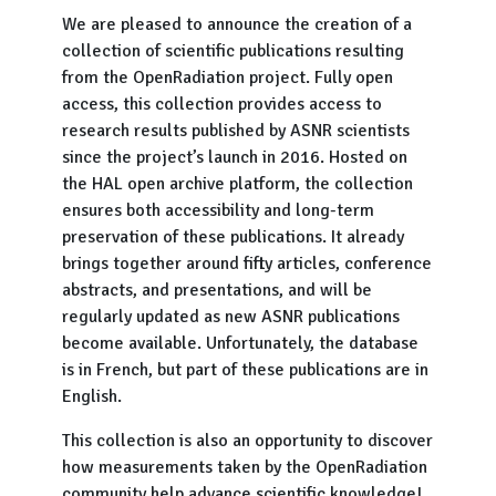
We are pleased to announce the creation of a
collection of scientific publications resulting
from the OpenRadiation project. Fully open
access, this collection provides access to
research results published by ASNR scientists
since the project’s launch in 2016. Hosted on
the HAL open archive platform, the collection
ensures both accessibility and long-term
preservation of these publications. It already
brings together around fifty articles, conference
abstracts, and presentations, and will be
regularly updated as new ASNR publications
become available. Unfortunately, the database
is in French, but part of these publications are in
English.
This collection is also an opportunity to discover
how measurements taken by the OpenRadiation
community help advance scientific knowledge!