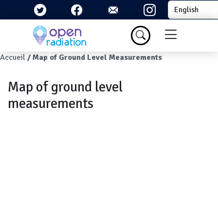
Skip to main content
Select your la
Menu du com
Breadcrumb
Accueil
Map of Ground Level Measurements
Map of ground level
measurements