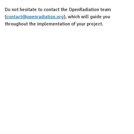
Do not hesitate to contact the OpenRadiation team
(
contact@openradiation.org
), which will guide you
throughout the implementation of your project.