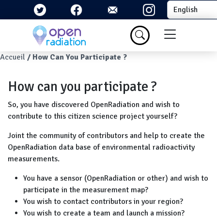
Skip to main content
Select your la
Menu du com
Breadcrumb
Accueil
How Can You Participate ?
How can you participate ?
So, you have discovered OpenRadiation and wish to
contribute to this citizen science project yourself?
Joint the community of contributors and help to create the
OpenRadiation data base of environmental radioactivity
measurements.
You have a sensor (OpenRadiation or other) and wish to
participate in the measurement map?
You wish to contact contributors in your region?
You wish to create a team and launch a mission?