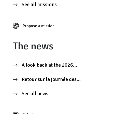
See all missions
Propose a mission
The news
A look back at the 2026
Contributors’ Day
Retour sur la journée des
contributeurs 2026
See all news