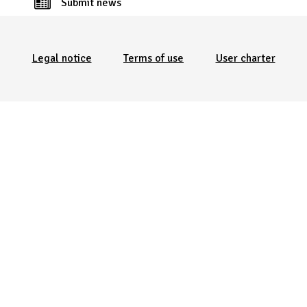
Submit news
Menu Pied de page
Legal notice
Terms of use
User charter