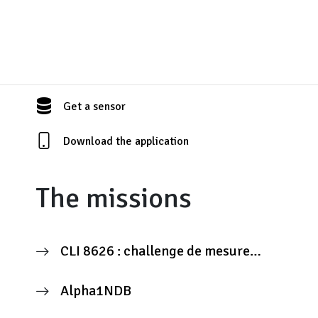
Get a sensor
Download the application
The missions
CLI 8626 : challenge de mesure
citoyenne
Alpha1NDB