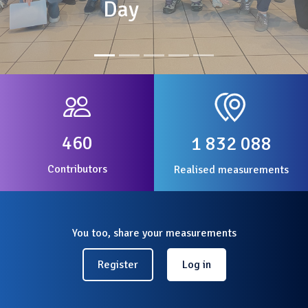
Day
460
1 832 088
Contributors
Realised measurements
You too, share your measurements
Register
Log in