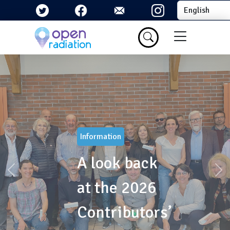
Skip to main content
Select your la
Menu du com
Information
A look back
Précédent
Sui
at the 2026
Contributors’