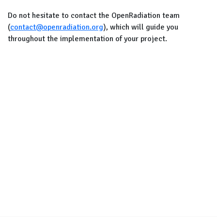
Do not hesitate to contact the OpenRadiation team
(
contact@openradiation.org
), which will guide you
throughout the implementation of your project.