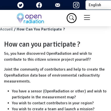
Skip to main content
Select your la
Menu du com
Breadcrumb
Accueil
How Can You Participate ?
How can you participate ?
So, you have discovered OpenRadiation and wish to
contribute to this citizen science project yourself?
Joint the community of contributors and help to create the
OpenRadiation data base of environmental radioactivity
measurements.
You have a sensor (OpenRadiation or other) and wish to
participate in the measurement map?
You wish to contact contributors in your region?
You wish to create a team and launch a mission?