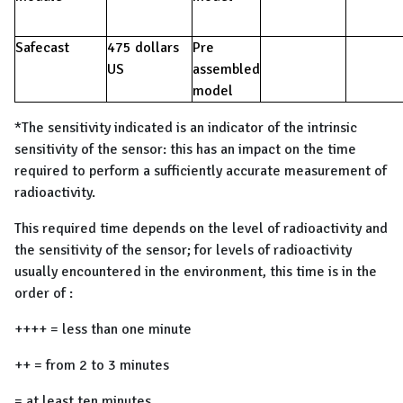
Safecast
475 dollars
Pre
US
assembled
model
*The sensitivity indicated is an indicator of the intrinsic
sensitivity of the sensor: this has an impact on the time
required to perform a sufficiently accurate measurement of
radioactivity.
This required time depends on the level of radioactivity and
the sensitivity of the sensor; for levels of radioactivity
usually encountered in the environment, this time is in the
order of :
++++ = less than one minute
++ = from 2 to 3 minutes
= at least ten minutes