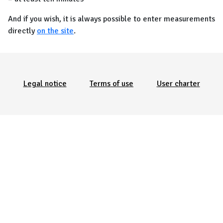
And if you wish, it is always possible to enter measurements
directly
on the site
.
Menu Pied de page
Legal notice
Terms of use
User charter