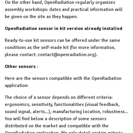
On the other hand, OpenRadiation regularly organizes
assembly workshops: dates and practical information will
be given on the site as they happen.
OpenRadiation sensor in kit version already installed
Ready-to-use kit sensors can be offered under the same
conditions as the self-made kit (for more information,
please contact: contact@openradiation.org).
Other sensors
:
Here are the sensors compatible with the OpenRadiation
application:
The choice of a sensor depends on different criteria:
ergonomics, sensitivity, functionalities (visual feedback,
sound signal, alerts...), manufacturing location, robustness...
You will find below a description of some sensors
distributed on the market and compatible with the