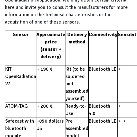
OpenRadiation application. We only detail certain criteria
here and invite you to consult the manufacturers for more
information on the technical characteristics or the
acquisition of one of these sensors.
Sensor
Approximate
Delivery
Connectivity
Sensibil
price
method
(sensor +
delivery)
KIT
~ 190 €
Kit (to be
Bluetooth LE
++
OpenRadiation
soldered
V2
and
assembled
yourself)
ATOM-TAG
~ 200 €
Ready-to-
Bluetooth
++
Use
4.0
Safecast with
~850 dollars
Pre
Bluetooth LE
+++
bluetooth
US
assembled
module
model