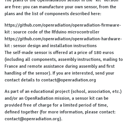
The plans of the OpenRadiation sensor in the "kit" version
are free: you can manufacture your own sensor, from the
plans and the list of components described here:
https://github.com/openradiation/openradiation-firmware-
kit : source code of the Rfduino microcontroller
https://github.com/openradiation/openradiation-hardware-
kit : sensor design and installation instructions
The self-made sensor is offered at a price of 180 euros
(including all components, assembly instructions, mailing to
France and remote assistance during assembly and first
handling of the sensor). If you are interested, send your
contact details to contact@openradiation.org
As part of an educational project (school, association, etc.)
and/or an OpenRadiation mission, a sensor kit can be
provided free of charge for a limited period of time,
defined together (for more information, please contact:
contact@openradiation.org).