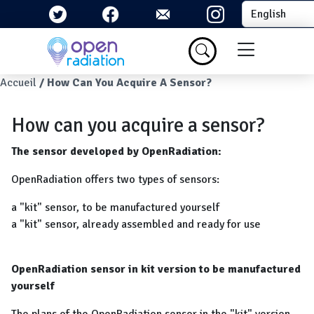
Skip to main content
Select your la
Menu du com
Breadcrumb
Accueil
How Can You Acquire A Sensor?
How can you acquire a sensor?
The sensor developed by OpenRadiation:
OpenRadiation offers two types of sensors:
a "kit" sensor, to be manufactured yourself
a "kit" sensor, already assembled and ready for use
OpenRadiation sensor in kit version to be manufactured
yourself