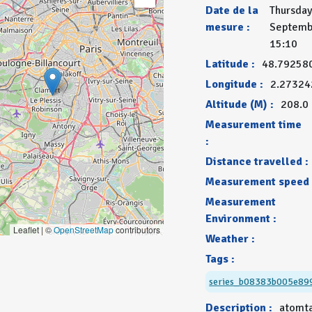
Date de la
Thursday
mesure :
Septemb
15:10
Latitude :
48.79258
Longitude :
2.27324
Altitude (M) :
208.0
Measurement time
:
Distance travelled :
Measurement speed 
Measurement
Environment :
Leaflet | ©
OpenStreetMap
contributors
Weather :
Tags :
series_b08383b005e89
Description :
atomt