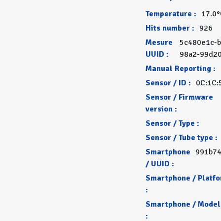
Temperature :
17.0
Hits number :
926
Mesure
5c480e1c-b
UUID :
98a2-99d2
Manual Reporting :
Sensor / ID :
0C:1C:
Sensor / Firmware
version :
Sensor / Type :
Sensor / Tube type :
Smartphone
991b74
/ UUID :
Smartphone / Platf
:
Smartphone / Model
: