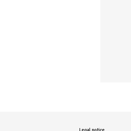
Menu Pied de page
Legal notice