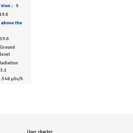
sion :
9
19.6
 above the
19.6
Ground
level
adiation
.3.1
.548 µSv/h
User charter