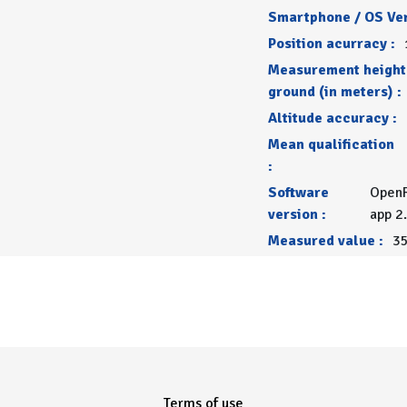
Smartphone / OS Ver
Position acurracy :
Measurement height
ground (in meters) :
Altitude accuracy :
Mean qualification
:
Software
OpenR
version :
app 2
Measured value :
35
Terms of use