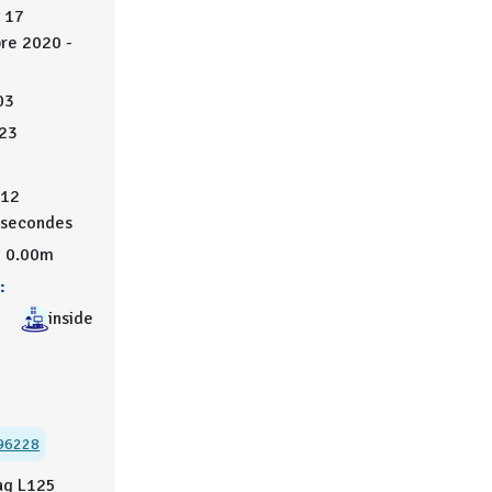
 17
re 2020 -
03
23
12
secondes
0.00m
:
inside
96228
ag L125