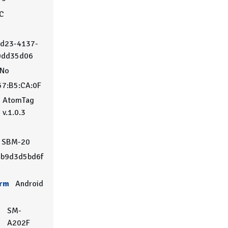
°C
d23-4137-
0dd35d06
No
57:B5:CA:0F
AtomTag
v.1.0.3
SBM-20
b9d3d5bd6f
orm
Android
SM-
A202F