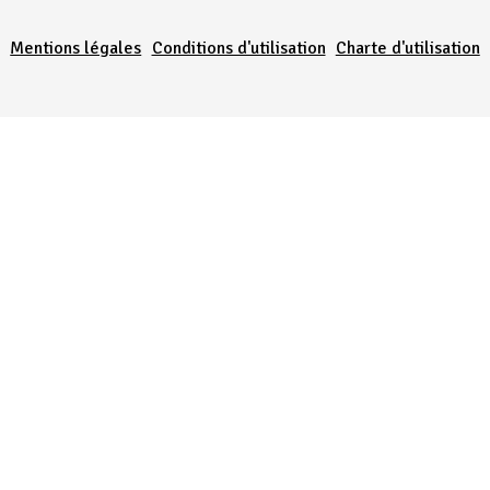
Mentions légales
Conditions d'utilisation
Charte d'utilisation