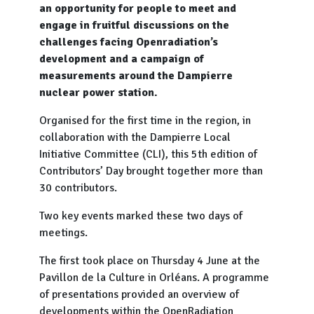
an opportunity for people to meet and
engage in fruitful discussions on the
challenges facing Openradiation’s
development and a campaign of
measurements around the Dampierre
nuclear power station.
Organised for the first time in the region, in
collaboration with the Dampierre Local
Initiative Committee (CLI), this 5th edition of
Contributors’ Day brought together more than
30 contributors.
Two key events marked these two days of
meetings.
The first took place on Thursday 4 June at the
Pavillon de la Culture in Orléans. A programme
of presentations provided an overview of
developments within the OpenRadiation