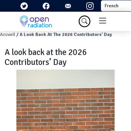
Aller au contenu principal
Select your la
Menu du com
Fil d'Ariane
Accueil
A Look Back At The 2026 Contributors’ Day
A look back at the 2026
Contributors’ Day