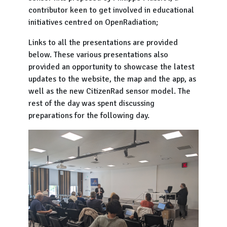
contributor keen to get involved in educational
initiatives centred on OpenRadiation;
Links to all the presentations are provided
below. These various presentations also
provided an opportunity to showcase the latest
updates to the website, the map and the app, as
well as the new CitizenRad sensor model. The
rest of the day was spent discussing
preparations for the following day.