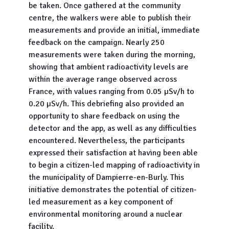
be taken. Once gathered at the community
centre, the walkers were able to publish their
measurements and provide an initial, immediate
feedback on the campaign. Nearly 250
measurements were taken during the morning,
showing that ambient radioactivity levels are
within the average range observed across
France, with values ranging from 0.05 µSv/h to
0.20 µSv/h. This debriefing also provided an
opportunity to share feedback on using the
detector and the app, as well as any difficulties
encountered. Nevertheless, the participants
expressed their satisfaction at having been able
to begin a citizen-led mapping of radioactivity in
the municipality of Dampierre-en-Burly. This
initiative demonstrates the potential of citizen-
led measurement as a key component of
environmental monitoring around a nuclear
facility.