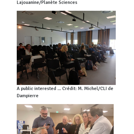
Lajouanine/Planète Sciences
A public interested ... Crédit: M. Michel/CLI de
Dampierre