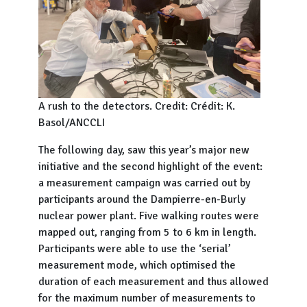
A rush to the detectors. Credit: Crédit: K.
Basol/ANCCLI
The following day, saw this year’s major new
initiative and the second highlight of the event:
a measurement campaign was carried out by
participants around the Dampierre-en-Burly
nuclear power plant. Five walking routes were
mapped out, ranging from 5 to 6 km in length.
Participants were able to use the ‘serial’
measurement mode, which optimised the
duration of each measurement and thus allowed
for the maximum number of measurements to