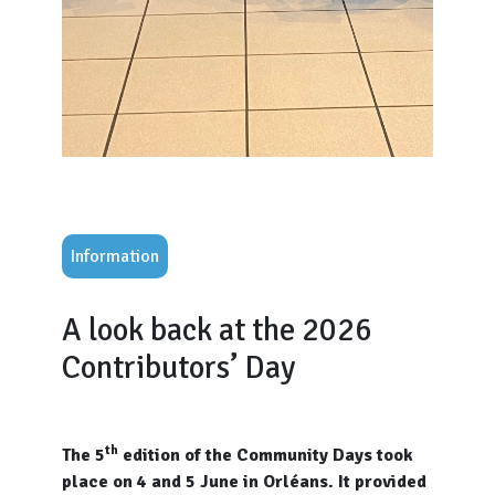
Information
A look back at the 2026
Contributors’ Day
th
The 5
edition of the Community Days took
place on 4 and 5 June in Orléans. It provided