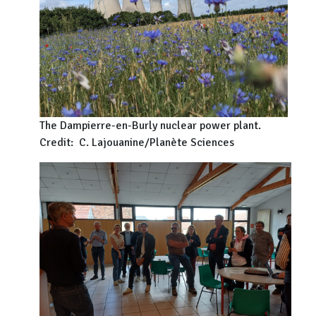
The Dampierre-en-Burly nuclear power plant.
Credit: C. Lajouanine/Planète Sciences