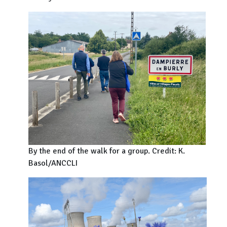
By the end of the walk for a group. Credit: K.
Basol/ANCCLI