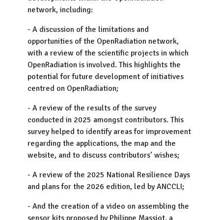
network, including:
- A discussion of the limitations and
opportunities of the OpenRadiation network,
with a review of the scientific projects in which
OpenRadiation is involved. This highlights the
potential for future development of initiatives
centred on OpenRadiation;
- A review of the results of the survey
conducted in 2025 amongst contributors. This
survey helped to identify areas for improvement
regarding the applications, the map and the
website, and to discuss contributors’ wishes;
- A review of the 2025 National Resilience Days
and plans for the 2026 edition, led by ANCCLI;
- And the creation of a video on assembling the
sensor kits proposed by Philippe Massiot, a