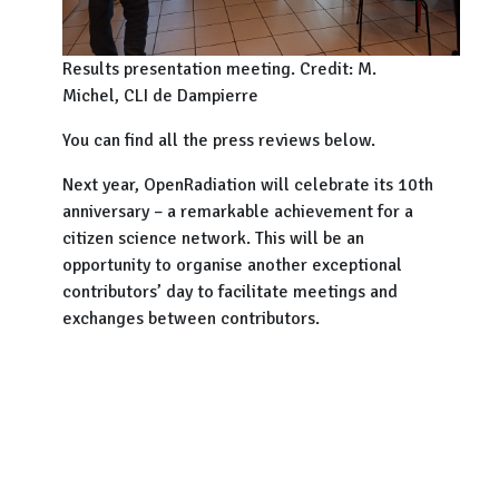
Results presentation meeting. Credit: M.
Michel, CLI de Dampierre
You can find all the press reviews below.
Next year, OpenRadiation will celebrate its 10th
anniversary – a remarkable achievement for a
citizen science network. This will be an
opportunity to organise another exceptional
contributors’ day to facilitate meetings and
exchanges between contributors.