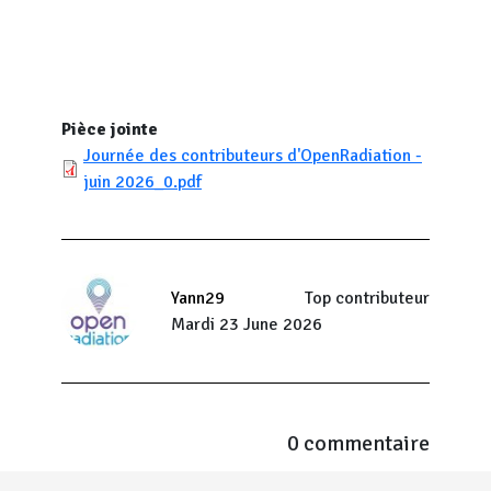
Pièce jointe
Journée des contributeurs d'OpenRadiation -
juin 2026_0.pdf
Yann29
Top contributeur
Mardi 23 June 2026
0 commentaire
Menu Pied de page