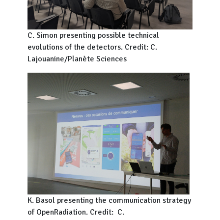
C. Simon presenting possible technical
evolutions of the detectors. Credit: C.
Lajouanine/Planète Sciences
K. Basol presenting the communication strategy
of OpenRadiation. Credit: C.